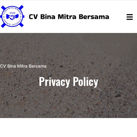
CV Bina Mitra Bersama
Privacy Policy