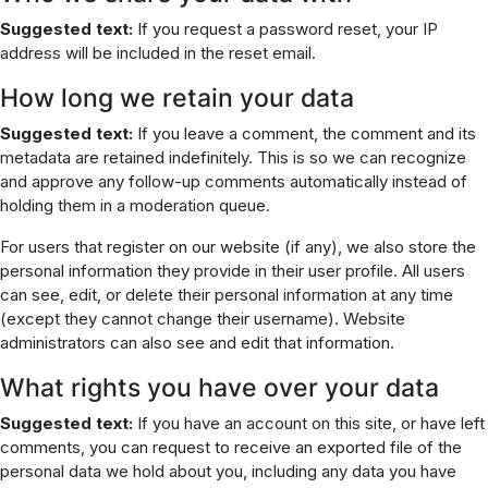
Suggested text:
If you request a password reset, your IP
address will be included in the reset email.
How long we retain your data
Suggested text:
If you leave a comment, the comment and its
metadata are retained indefinitely. This is so we can recognize
and approve any follow-up comments automatically instead of
holding them in a moderation queue.
For users that register on our website (if any), we also store the
personal information they provide in their user profile. All users
can see, edit, or delete their personal information at any time
(except they cannot change their username). Website
administrators can also see and edit that information.
What rights you have over your data
Suggested text:
If you have an account on this site, or have left
comments, you can request to receive an exported file of the
personal data we hold about you, including any data you have