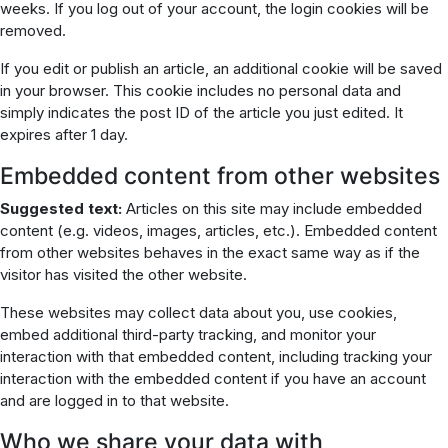
weeks. If you log out of your account, the login cookies will be
removed.
If you edit or publish an article, an additional cookie will be saved
in your browser. This cookie includes no personal data and
simply indicates the post ID of the article you just edited. It
expires after 1 day.
Embedded content from other websites
Suggested text:
Articles on this site may include embedded
content (e.g. videos, images, articles, etc.). Embedded content
from other websites behaves in the exact same way as if the
visitor has visited the other website.
These websites may collect data about you, use cookies,
embed additional third-party tracking, and monitor your
interaction with that embedded content, including tracking your
interaction with the embedded content if you have an account
and are logged in to that website.
Who we share your data with