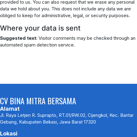
provided to us. You can also request that we erase any personal
data we hold about you. This does not include any data we are
obliged to keep for administrative, legal, or security purposes.
Where your data is sent
Suggested text:
Visitor comments may be checked through an
automated spam detection service.
CV BINA MITRA BERSAMA
Alamat
Jl. Raya Letjen R. Suprapto, RT.01/RW.02, Cijengkol, Kec. Bantar
Gebang, Kabupaten Bekasi, Jawa Barat 17320
Lokasi