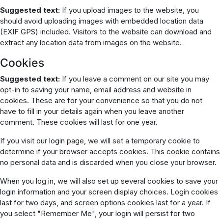
Suggested text:
If you upload images to the website, you
should avoid uploading images with embedded location data
(EXIF GPS) included. Visitors to the website can download and
extract any location data from images on the website.
Cookies
Suggested text:
If you leave a comment on our site you may
opt-in to saving your name, email address and website in
cookies. These are for your convenience so that you do not
have to fill in your details again when you leave another
comment. These cookies will last for one year.
If you visit our login page, we will set a temporary cookie to
determine if your browser accepts cookies. This cookie contains
no personal data and is discarded when you close your browser.
When you log in, we will also set up several cookies to save your
login information and your screen display choices. Login cookies
last for two days, and screen options cookies last for a year. If
you select "Remember Me", your login will persist for two