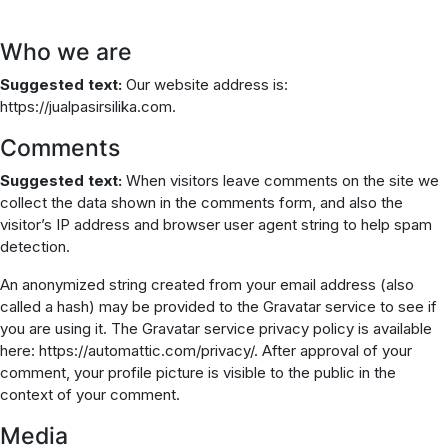
Who we are
Suggested text:
Our website address is:
https://jualpasirsilika.com.
Comments
Suggested text:
When visitors leave comments on the site we
collect the data shown in the comments form, and also the
visitor’s IP address and browser user agent string to help spam
detection.
An anonymized string created from your email address (also
called a hash) may be provided to the Gravatar service to see if
you are using it. The Gravatar service privacy policy is available
here: https://automattic.com/privacy/. After approval of your
comment, your profile picture is visible to the public in the
context of your comment.
Media