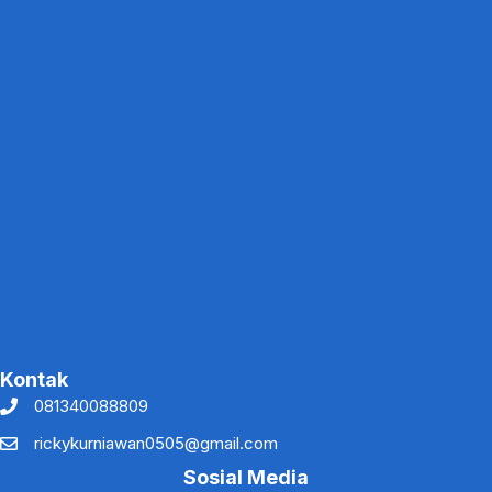
Kontak
081340088809
rickykurniawan0505@gmail.com
Sosial Media